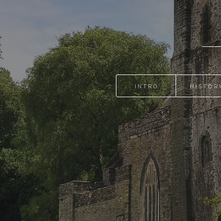
INTRO
HISTOR