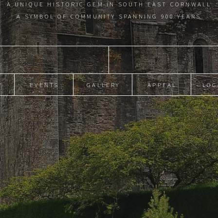
A UNIQUE HISTORIC GEM IN SOUTH EAST CORNWALL
A SYMBOL OF COMMUNITY SPANNING 900 YEARS
Y
EVENTS
GALLERY
APPEAL
LOC