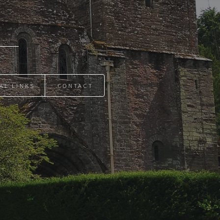
AL LINKS
CONTACT