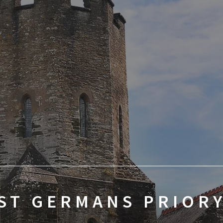
ST GERMANS PRIOR